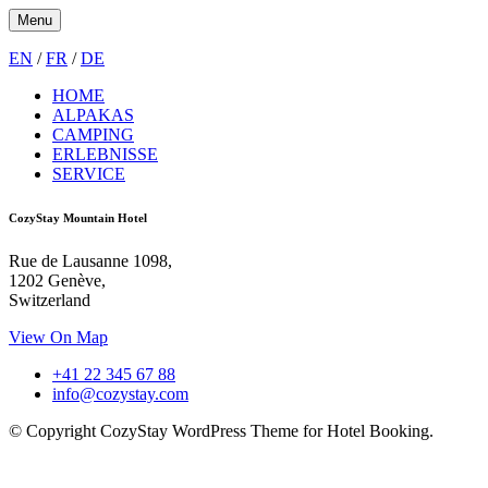
Menu
EN
/
FR
/
DE
HOME
ALPAKAS
CAMPING
ERLEBNISSE
SERVICE
CozyStay Mountain Hotel
Rue de Lausanne 1098,
1202 Genève,
Switzerland
View On Map
+41 22 345 67 88
info@cozystay.com
© Copyright CozyStay WordPress Theme for Hotel Booking.