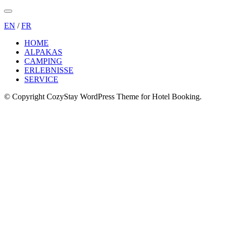
Menu
EN
/
FR
HOME
ALPAKAS
CAMPING
ERLEBNISSE
SERVICE
© Copyright CozyStay WordPress Theme for Hotel Booking.